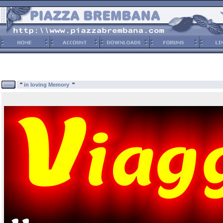
"
in loving Memory
"