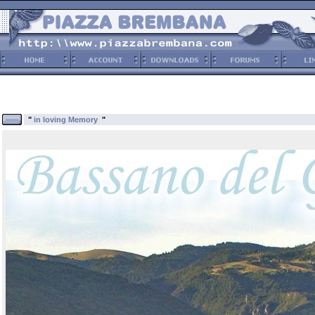
"
in loving Memory
"